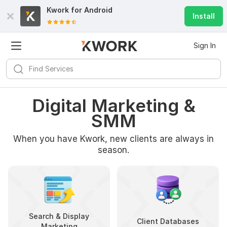
Kwork for
Android
Install
Sign In
Digital Marketing &
SMM
When you have Kwork, new clients are always in
season.
Search & Display
Client Databases
Marketing