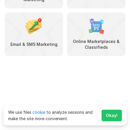
Online Marketplaces &
Email & SMS Marketing
Classifieds
We use files
cookie
to analyze sessions and
Okay!
make the site more convenient.